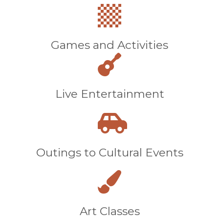
Games and Activities
Live Entertainment
Outings to Cultural Events
Art Classes