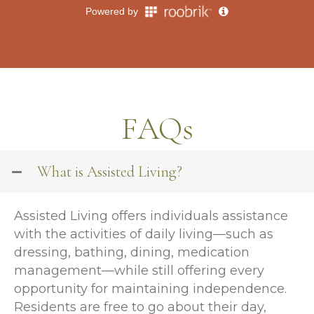
FAQs
What is Assisted Living?
Assisted Living offers individuals assistance
with the activities of daily living—such as
dressing, bathing, dining, medication
management—while still offering every
opportunity for maintaining independence.
Residents are free to go about their day,