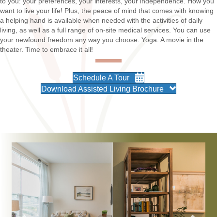
to you: your preferences, your interests, your independence. How you
want to live your life! Plus, the peace of mind that comes with knowing
a helping hand is available when needed with the activities of daily
living, as well as a full range of on-site medical services. You can use
your newfound freedom any way you choose. Yoga. A movie in the
theater. Time to embrace it all!
Schedule A Tour
Download Assisted Living Brochure