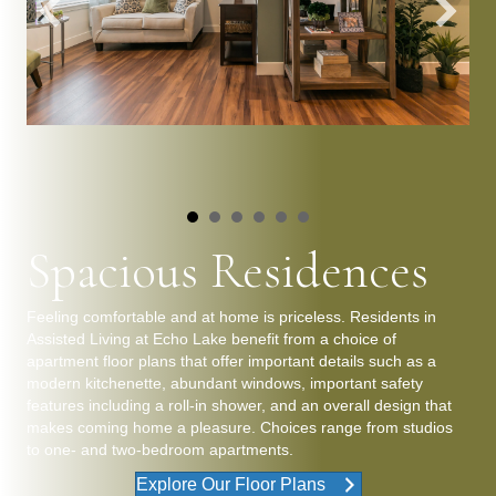
Spacious Residences
Feeling comfortable and at home is priceless. Residents in
Assisted Living at Echo Lake benefit from a choice of
apartment floor plans that offer important details such as a
modern kitchenette, abundant windows, important safety
features including a roll-in shower, and an overall design that
makes coming home a pleasure. Choices range from studios
to one- and two-bedroom apartments.
Explore Our Floor Plans