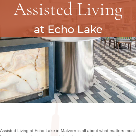
Assisted Living
at Echo Lake
Assisted Living at Echo Lake in Malvern is all about what matters most