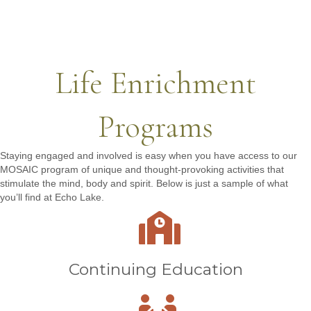
Life Enrichment
Programs
Staying engaged and involved is easy when you have access to our
MOSAIC program of unique and thought-provoking activities that
stimulate the mind, body and spirit. Below is just a sample of what
you’ll find at Echo Lake.
Continuing Education