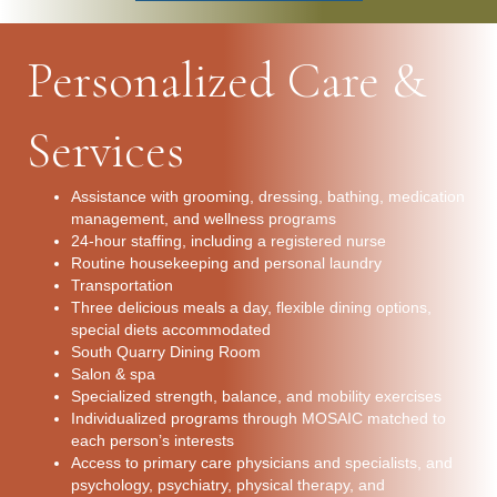
Personalized Care &
Services
Assistance with grooming, dressing, bathing, medication
management, and wellness programs
24-hour staffing, including a registered nurse
Routine housekeeping and personal laundry
Transportation
Three delicious meals a day, flexible dining options,
special diets accommodated
South Quarry Dining Room
Salon & spa
Specialized strength, balance, and mobility exercises
Individualized programs through MOSAIC matched to
each person’s interests
Access to primary care physicians and specialists, and
psychology, psychiatry, physical therapy, and