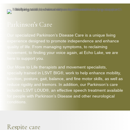
Parkinson’s Care
Our specialized Parkinson’s Disease Care is a unique living
experience designed to promote independence and enhance
quality of life. From managing symptoms, to reclaiming
movement, to finding your voice again, at Echo Lake, we are
here to support you.
Our Move to Life therapists and movement specialists,
specially trained in LSVT BIG®, work to help enhance mobility,
function, posture, gait, balance, and fine motor skills, as well as
reduce rigidity and tremors. In addition, our Parkinson’s care
includes LSVT LOUD®, an effective speech treatment available
for people with Parkinson’s Disease and other neurological
conditions.
Respite care