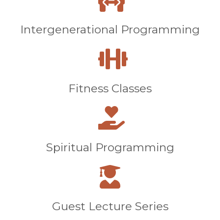
Intergenerational Programming
Fitness Classes
Spiritual Programming
Guest Lecture Series