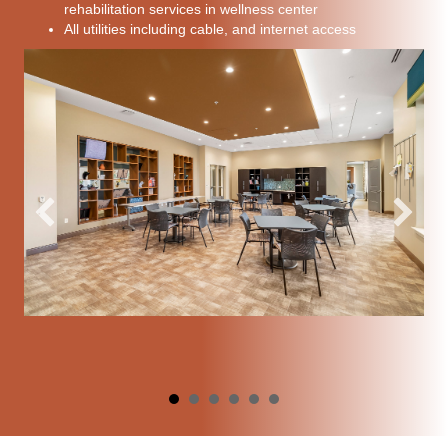
rehabilitation services in wellness center
All utilities including cable, and internet access