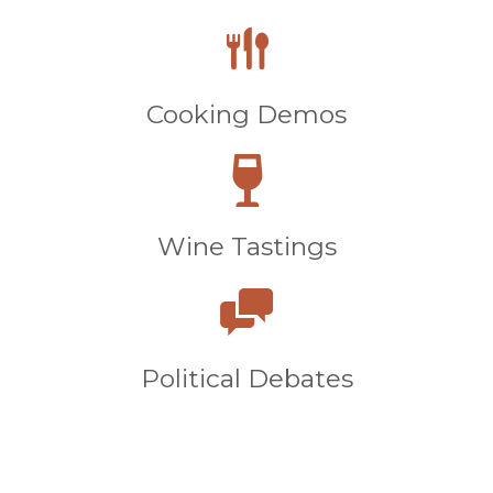
Cooking Demos
Wine Tastings
Political Debates