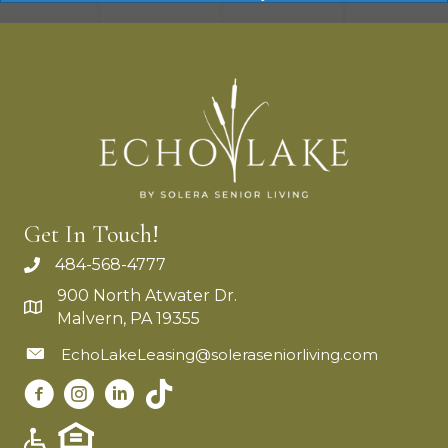
Get In Touch!
484-568-4777
900 North Atwater Dr.
Malvern, PA 19355
EchoLakeLeasing@soleraseniorliving.com