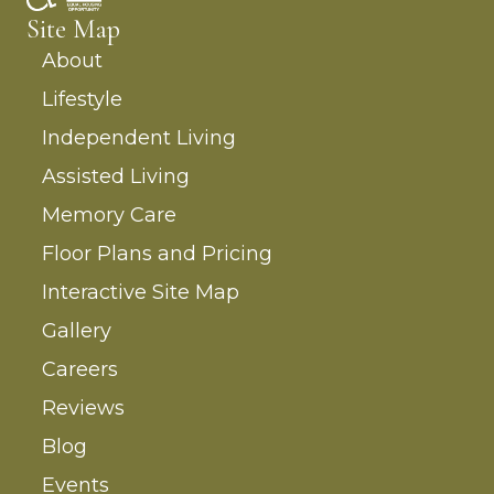
Site Map
About
Lifestyle
Independent Living
Assisted Living
Memory Care
Floor Plans and Pricing
Interactive Site Map
Gallery
Careers
Reviews
Blog
Events