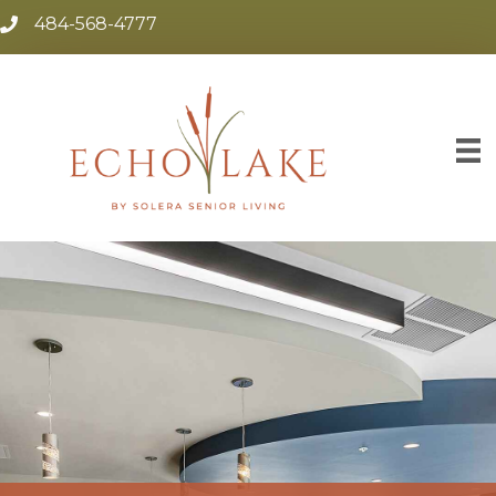
484-568-4777