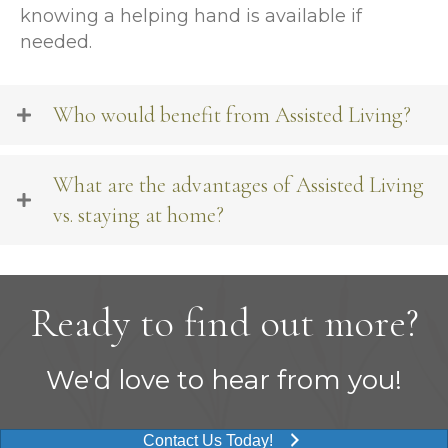
knowing a helping hand is available if
needed.
Who would benefit from Assisted Living?
What are the advantages of Assisted Living
vs. staying at home?
Ready to find out more?
We'd love to hear from you!
Contact Us Today!