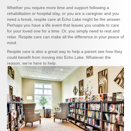
Whether you require more time and support following a
rehabilitation or hospital stay, or you are a caregiver and you
need a break, respite care at Echo Lake might be the answer.
Perhaps you have a life event that leaves you unable to care
for your loved one for a time. Or, you simply need to rest and
relax. Respite care can make all the difference in your peace of
mind.
Respite care is also a great way to help a parent see how they
could benefit from moving into Echo Lake. Whatever the
reason, we’re here to help.