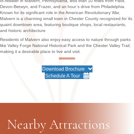
of Atwater in Malvern, Pennsylvania, less than 10 miles from Paoli,
Devon-Berwyn, and Frazer, and an hour’s drive from Philadelphia.
Known for its significant role in the American Revolutionary War,
Malvern is a charming small town in Chester County recognized for its
quaint downtown area, featuring boutique shops, local restaurants,
and historic architecture.
Residents of Malvern also enjoy easy access to nature through parks
like Valley Forge National Historical Park and the Chester Valley Trail,
making it a desirable place to live and visit.
Download Brochure
Schedule A Tour
Nearby Attractions