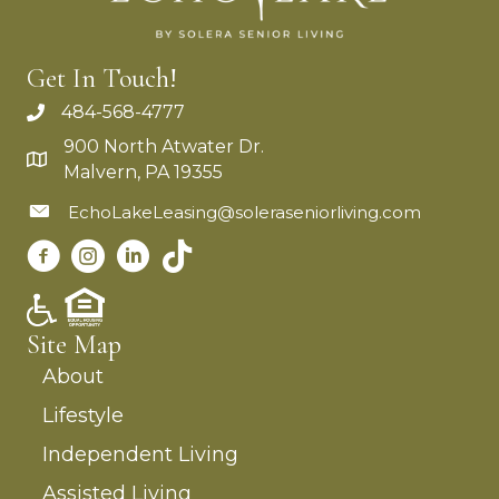
Get In Touch!
484-568-4777
900 North Atwater Dr.
Malvern, PA 19355
EchoLakeLeasing@soleraseniorliving.com
Site Map
About
Lifestyle
Independent Living
Assisted Living