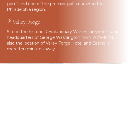
gem” and one of the premier golf courses in the
Philadelphia region.
Valley Forge
Site of the historic Revolutionary War encampment and
headquarters of George Washington from 1777–1778,
also the location of Valley Forge Hotel and Casino, a
mere ten minutes away.