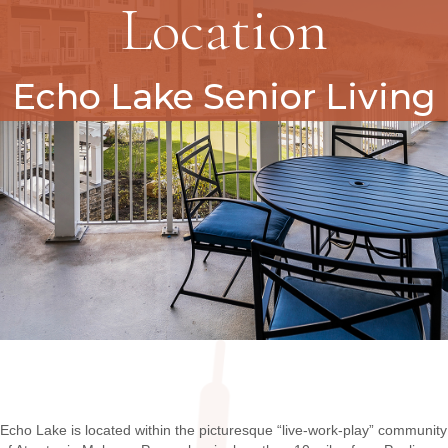
Location
Echo Lake Senior Living
Echo Lake is located within the picturesque “live-work-play” community