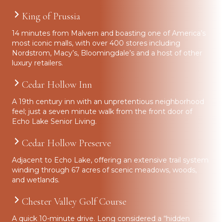
King of Prussia
14 minutes from Malvern and boasting one of America’s
most iconic malls, with over 400 stores including
Nordstrom, Macy’s, Bloomingdale’s and a host of other
luxury retailers.
Cedar Hollow Inn
A 19th century inn with an unpretentious neighborhood
feel; just a seven minute walk from the front door of
Echo Lake Senior Living.
Cedar Hollow Preserve
Adjacent to Echo Lake, offering an extensive trail system
winding through 67 acres of scenic meadows, woods,
and wetlands.
Chester Valley Golf Course
A quick 10-minute drive. Long considered a “hidden