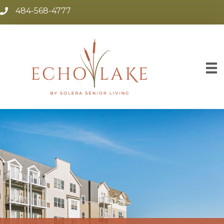
484-568-4777