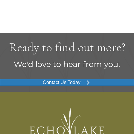
Ready to find out more?
We'd love to hear from you!
Contact Us Today!