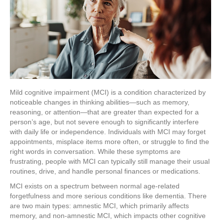
Mild cognitive impairment (MCI) is a condition characterized by
noticeable changes in thinking abilities—such as memory,
reasoning, or attention—that are greater than expected for a
person’s age, but not severe enough to significantly interfere
with daily life or independence. Individuals with MCI may forget
appointments, misplace items more often, or struggle to find the
right words in conversation. While these symptoms are
frustrating, people with MCI can typically still manage their usual
routines, drive, and handle personal finances or medications.
MCI exists on a spectrum between normal age-related
forgetfulness and more serious conditions like dementia. There
are two main types: amnestic MCI, which primarily affects
memory, and non-amnestic MCI, which impacts other cognitive