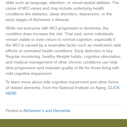
skills such as language, attention, or visual-spatial abilities. The
cause of MCI varies and may include underlying health
conditions like diabetes, sleep disorders, depression, or the
early stages of Alzheimer’s disease.
While not everyone with MCI progresses to dementia, the
condition does increase the risk. That said, some individuals
remain stable or even return to normal cognition, especially if
the MCI is caused by a reversible factor such as medication side
effects or untreated health conditions. Early detection is key.
Regular monitoring, healthy lifestyle habits, cognitive stimulation,
and medical management of other chronic conditions can help
slow progression and maintain quality of life for those living with
mild cognitive impairment.
To learn more about mile cognitive impairment and other forms
of related dementia, from the National Institute on Aging,
CLICK
HERE
.
Posted in
Alzheimer's and Dementia