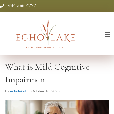
484-568-4777
What is Mild Cognitive
Impairment
By
echolake1
|
October 16, 2025