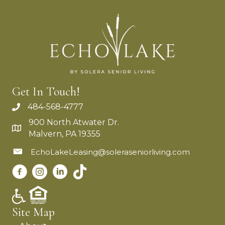
Get In Touch!
484-568-4777
900 North Atwater Dr.
Malvern, PA 19355
EchoLakeLeasing@soleraseniorliving.com
Site Map