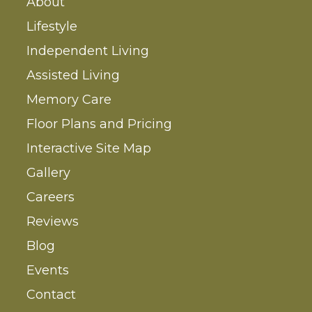
About
Lifestyle
Independent Living
Assisted Living
Memory Care
Floor Plans and Pricing
Interactive Site Map
Gallery
Careers
Reviews
Blog
Events
Contact