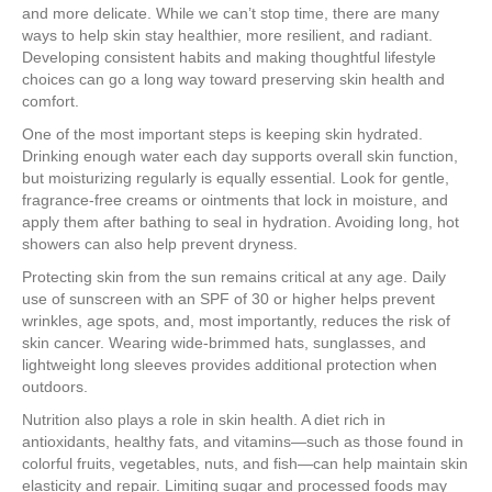
and more delicate. While we can’t stop time, there are many
ways to help skin stay healthier, more resilient, and radiant.
Developing consistent habits and making thoughtful lifestyle
choices can go a long way toward preserving skin health and
comfort.
One of the most important steps is keeping skin hydrated.
Drinking enough water each day supports overall skin function,
but moisturizing regularly is equally essential. Look for gentle,
fragrance-free creams or ointments that lock in moisture, and
apply them after bathing to seal in hydration. Avoiding long, hot
showers can also help prevent dryness.
Protecting skin from the sun remains critical at any age. Daily
use of sunscreen with an SPF of 30 or higher helps prevent
wrinkles, age spots, and, most importantly, reduces the risk of
skin cancer. Wearing wide-brimmed hats, sunglasses, and
lightweight long sleeves provides additional protection when
outdoors.
Nutrition also plays a role in skin health. A diet rich in
antioxidants, healthy fats, and vitamins—such as those found in
colorful fruits, vegetables, nuts, and fish—can help maintain skin
elasticity and repair. Limiting sugar and processed foods may