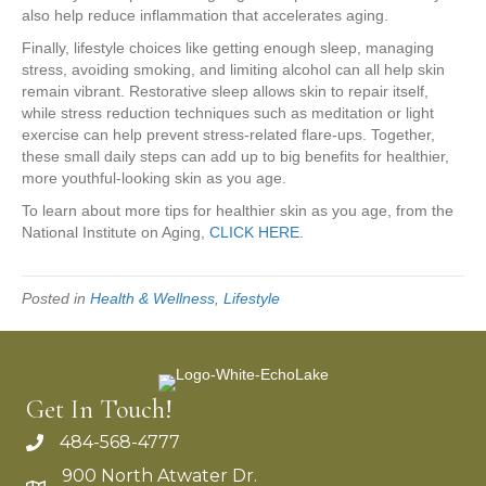
also help reduce inflammation that accelerates aging.
Finally, lifestyle choices like getting enough sleep, managing
stress, avoiding smoking, and limiting alcohol can all help skin
remain vibrant. Restorative sleep allows skin to repair itself,
while stress reduction techniques such as meditation or light
exercise can help prevent stress-related flare-ups. Together,
these small daily steps can add up to big benefits for healthier,
more youthful-looking skin as you age.
To learn about more tips for healthier skin as you age, from the
National Institute on Aging,
CLICK HERE
.
Posted in
Health & Wellness
,
Lifestyle
Get In Touch!
484-568-4777
900 North Atwater Dr.