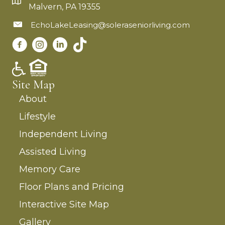
Malvern, PA 19355
EchoLakeLeasing@soleraseniorliving.com
Site Map
About
Lifestyle
Independent Living
Assisted Living
Memory Care
Floor Plans and Pricing
Interactive Site Map
Gallery