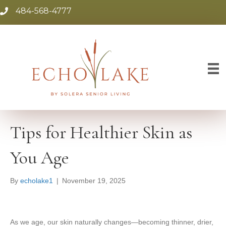
484-568-4777
Tips for Healthier Skin as
You Age
By
echolake1
|
November 19, 2025
As we age, our skin naturally changes—becoming thinner, drier,